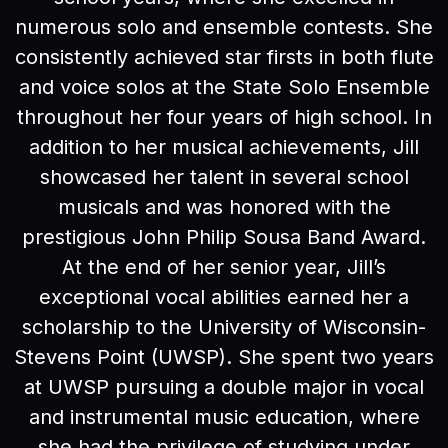
numerous solo and ensemble contests. She
consistently achieved star firsts in both flute
and voice solos at the State Solo Ensemble
throughout her four years of high school. In
addition to her musical achievements, Jill
showcased her talent in several school
musicals and was honored with the
prestigious John Philip Sousa Band Award.
At the end of her senior year, Jill’s
exceptional vocal abilities earned her a
scholarship to the University of Wisconsin-
Stevens Point (UWSP). She spent two years
at UWSP pursuing a double major in vocal
and instrumental music education, where
she had the privilege of studying under