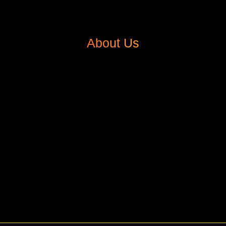
About Us