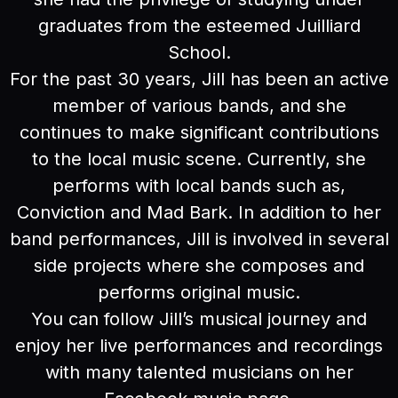
graduates from the esteemed Juilliard
School.
For the past 30 years, Jill has been an active
member of various bands, and she
continues to make significant contributions
to the local music scene. Currently, she
performs with local bands such as,
Conviction and Mad Bark. In addition to her
band performances, Jill is involved in several
side projects where she composes and
performs original music.
You can follow Jill’s musical journey and
enjoy her live performances and recordings
with many talented musicians on her