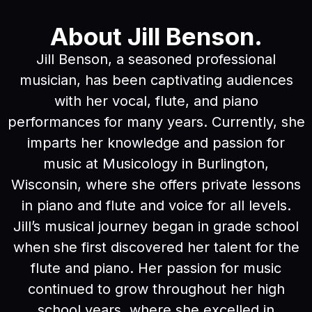
About Jill Benson.
Jill Benson, a seasoned professional
musician, has been captivating audiences
with her vocal, flute, and piano
performances for many years. Currently, she
imparts her knowledge and passion for
music at Musicology in Burlington,
Wisconsin, where she offers private lessons
in piano and flute and voice for all levels.
Jill’s musical journey began in grade school
when she first discovered her talent for the
flute and piano. Her passion for music
continued to grow throughout her high
school years, where she excelled in