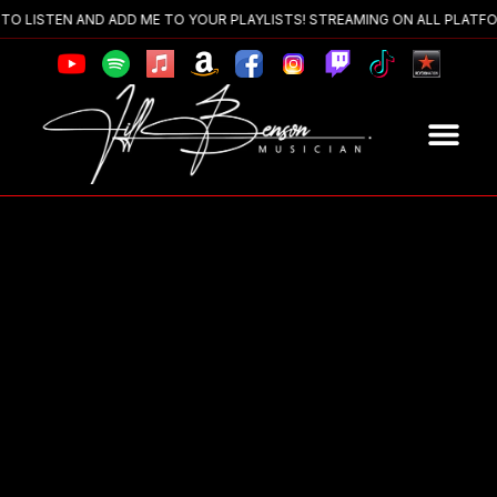
 LISTEN AND ADD ME TO YOUR PLAYLISTS! STREAMING ON ALL PLATFOR
The Ban