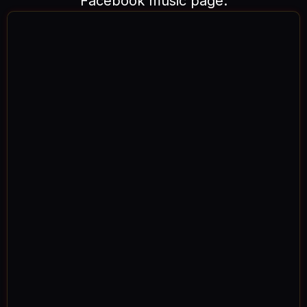
Facebook music page.